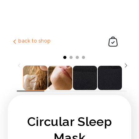
Skip to
content
back to shop
Slide
1
of
4
Circular Sleep
Mask