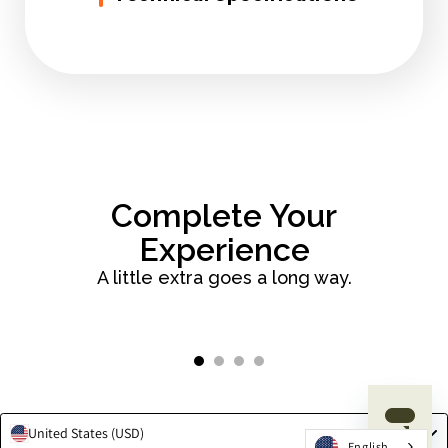
Complete Your
Experience
A little extra goes a long way.
Slide
1
of
4
United States (USD)
English