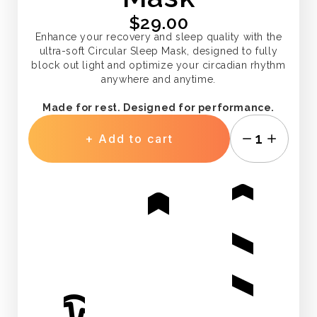
$29.00
Enhance your recovery and sleep quality with the
ultra-soft Circular Sleep Mask, designed to fully
block out light and optimize your circadian rhythm
anywhere and anytime.
Made for rest. Designed for performance.
1
+ Add to cart