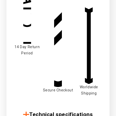
14 Day Return
Period
Worldwide
Secure Checkout
Shipping
Technical specifications