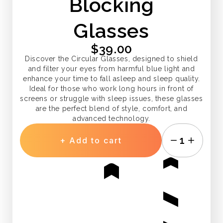
Blocking
Glasses
$39.00
Discover the Circular Glasses, designed to shield
and filter your eyes from harmful blue light and
enhance your time to fall asleep and sleep quality.
Ideal for those who work long hours in front of
screens or struggle with sleep issues, these glasses
are the perfect blend of style, comfort, and
advanced technology.
1
+ Add to cart