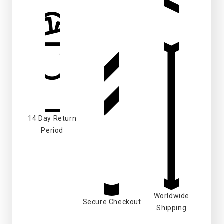
14 Day Return
Period
Worldwide
Secure Checkout
Shipping