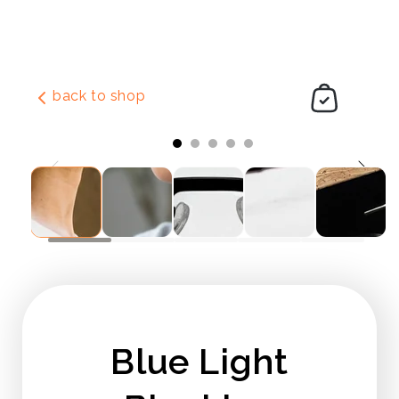
Skip to
content
back to shop
Slide
1
of
5
Blue Light