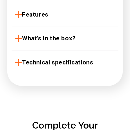
Features
What's in the box?
Technical specifications
Complete Your