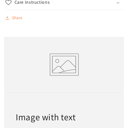
Care Instructions
Share
Image with text