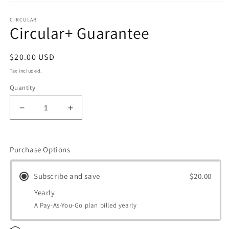
Open
media
CIRCULAR
1
Circular+ Guarantee
in
modal
Regular
$20.00 USD
price
Tax included.
Quantity
Decrease
Increase
quantity
quantity
for
for
Circular+
Circular+
Purchase Options
Guarantee
Guarantee
Subscribe and save
$20.00
Yearly
A Pay-As-You-Go plan billed yearly