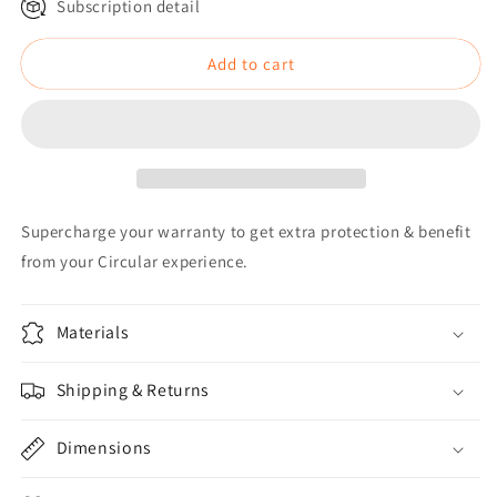
Subscription detail
Add to cart
Supercharge your warranty to get extra protection & benefit
from your Circular experience.
Materials
Shipping & Returns
Dimensions