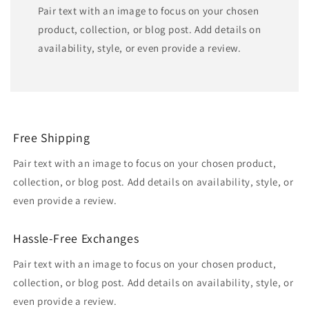
Pair text with an image to focus on your chosen
product, collection, or blog post. Add details on
availability, style, or even provide a review.
Free Shipping
Pair text with an image to focus on your chosen product,
collection, or blog post. Add details on availability, style, or
even provide a review.
Hassle-Free Exchanges
Pair text with an image to focus on your chosen product,
collection, or blog post. Add details on availability, style, or
even provide a review.