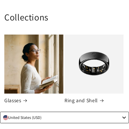
Collections
Skip to
content
Glasses
Ring and Shell
United States (USD)