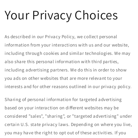
Skip to
Your Privacy Choices
content
As described in our Privacy Policy, we collect personal
information from your interactions with us and our website,
including through cookies and similar technologies. We may
also share this personal information with third parties,
including advertising partners. We do this in order to show
you ads on other websites that are more relevant to your
interests and for other reasons outlined in our privacy policy.
Sharing of personal information for targeted advertising
based on your interaction on different websites may be
considered "sales", "sharing", or "targeted advertising" under
certain U.S. state privacy laws. Depending on where you live,
you may have the right to opt out of these activities. If you