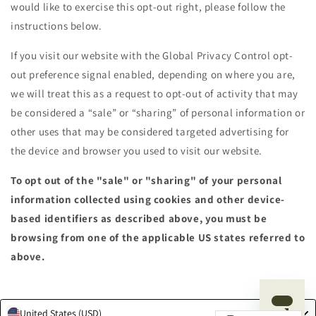
would like to exercise this opt-out right, please follow the
instructions below.
If you visit our website with the Global Privacy Control opt-
out preference signal enabled, depending on where you are,
we will treat this as a request to opt-out of activity that may
be considered a “sale” or “sharing” of personal information or
other uses that may be considered targeted advertising for
the device and browser you used to visit our website.
To opt out of the "sale" or "sharing" of your personal
information collected using cookies and other device-
based identifiers as described above, you must be
browsing from one of the applicable US states referred to
above.
United States (USD)