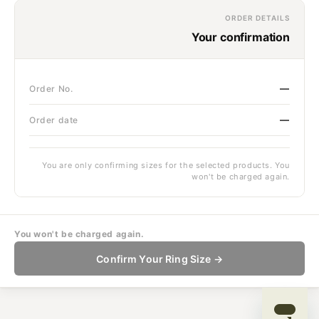
ORDER DETAILS
Your confirmation
—
Order No.
—
Order date
You are only confirming sizes for the selected products. You
won't be charged again.
You won't be charged again.
Confirm Your Ring Size →