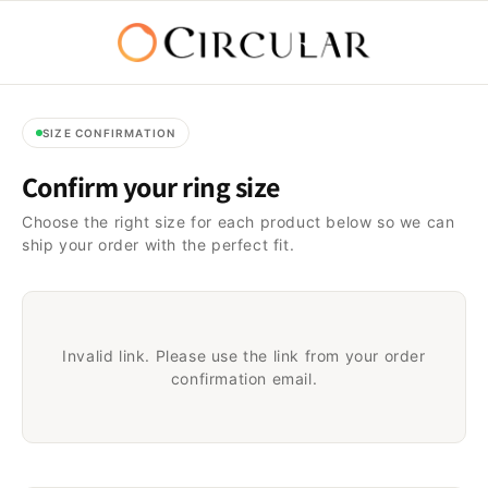
Passer
au
contenu
SIZE CONFIRMATION
Confirm your ring size
Choose the right size for each product below so we can
ship your order with the perfect fit.
Invalid link. Please use the link from your order
confirmation email.