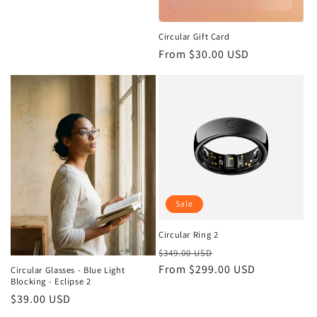
price
Circular Gift Card
Regular
From $30.00 USD
price
Sale
Circular Ring 2
Regular
Sale
$349.00 USD
price
From $299.00 USD
price
Circular Glasses - Blue Light
Blocking - Eclipse 2
Regular
$39.00 USD
price