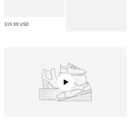
Regular
$19.99 USD
price