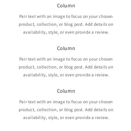
Column
Pair text with an image to focus on your chosen
product, collection, or blog post. Add details on
availability, style, or even provide a review.
Column
Pair text with an image to focus on your chosen
product, collection, or blog post. Add details on
availability, style, or even provide a review.
Column
Pair text with an image to focus on your chosen
product, collection, or blog post. Add details on
availability, style, or even provide a review.