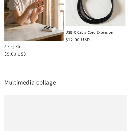
USB-C Cable Cord Extension
Regular
$12.00 USD
price
Sizing Kit
Regular
$5.00 USD
price
Multimedia collage