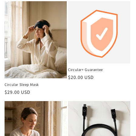
Circular+ Guarantee
Regular
$20.00 USD
price
Circular Sleep Mask
Regular
$29.00 USD
price