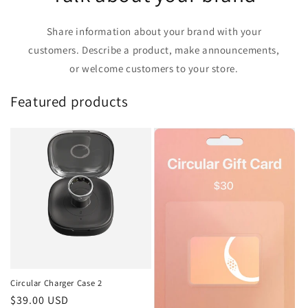
Share information about your brand with your
customers. Describe a product, make announcements,
or welcome customers to your store.
Featured products
Circular Charger Case 2
Regular
$39.00 USD