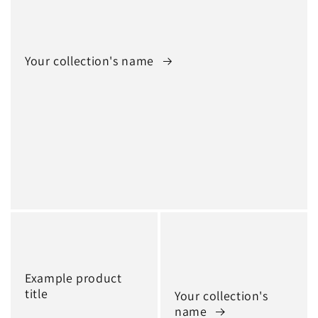
Your collection's name
Example product
title
Your collection's
name