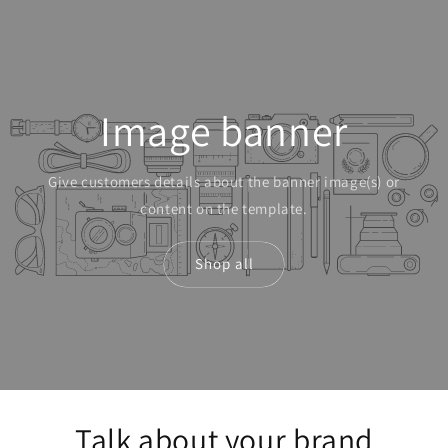
Skip to
content
Image banner
Give customers details about the banner image(s) or
content on the template.
Shop all
Talk about your brand